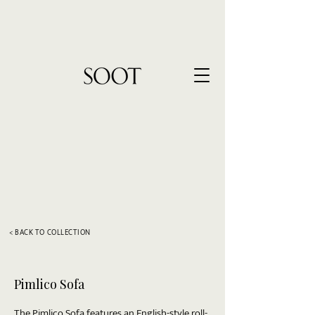
< BACK TO COLLECTION
Pimlico Sofa
The Pimlico Sofa features an English-style roll-