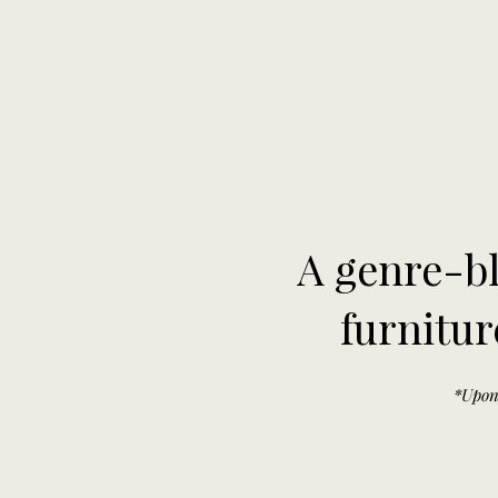
A genre-bl
furnitur
*Upon 