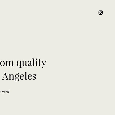
oom quality
s Angeles
he most