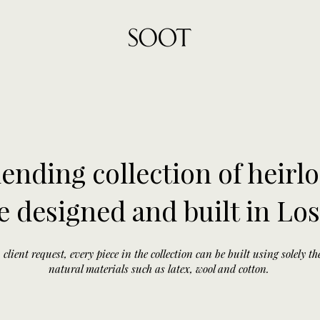
ending collection of heirl
e designed and built in Lo
client request, every piece in the collection can be built using solely t
natural materials such as latex, wool and cotton.